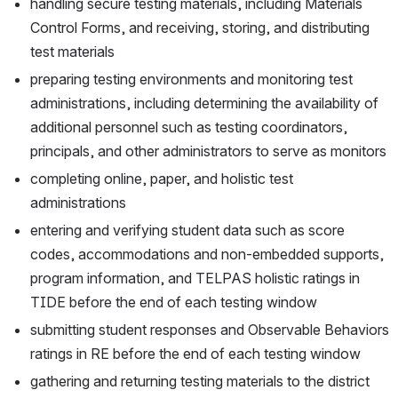
handling secure testing materials, including Materials 
Control Forms, and receiving, storing, and distributing 
test materials
preparing testing environments and monitoring test 
administrations, including determining the availability of 
additional personnel such as testing coordinators, 
principals, and other administrators to serve as monitors
completing online, paper, and holistic test 
administrations
entering and verifying student data such as score 
codes, accommodations and non-embedded supports, 
program information, and TELPAS holistic ratings in 
TIDE before the end of each testing window
submitting student responses and Observable Behaviors 
ratings in RE before the end of each testing window
gathering and returning testing materials to the district 