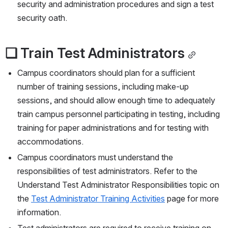
security and administration procedures and sign a test 
security oath.
❏ Train Test Administrators
Campus coordinators should plan for a sufficient 
number of training sessions, including make-up 
sessions, and should allow enough time to adequately 
train campus personnel participating in testing, including 
training for paper administrations and for testing with 
accommodations.
Campus coordinators must understand the 
responsibilities of test administrators. Refer to the 
Understand Test Administrator Responsibilities topic on 
the 
Test Administrator Training Activities
 page for more 
information.