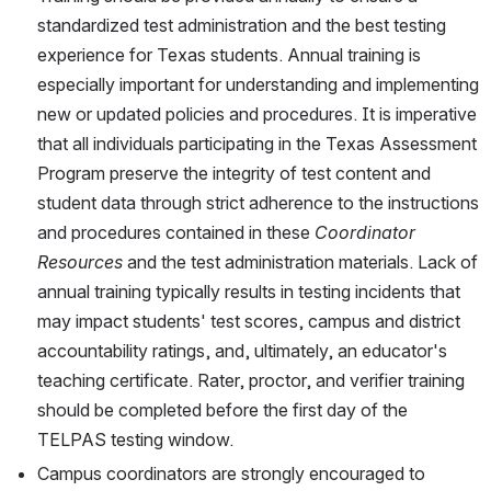
standardized test administration and the best testing 
experience for Texas students. Annual training is 
especially important for understanding and implementing 
new or updated policies and procedures. It is imperative 
that all individuals participating in the Texas Assessment 
Program preserve the integrity of test content and 
student data through strict adherence to the instructions 
and procedures contained in these 
Coordinator 
Resources
 and the test administration materials. Lack of 
annual training typically results in testing incidents that 
may impact students' test scores, campus and district 
accountability ratings, and, ultimately, an educator's 
teaching certificate. Rater, proctor, and verifier training 
should be completed before the first day of the 
TELPAS testing window.
Campus coordinators are strongly encouraged to 