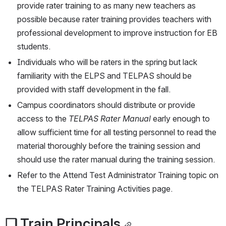
provide rater training to as many new teachers as 
possible because rater training provides teachers with 
professional development to improve instruction for EB 
students.
Individuals who will be raters in the spring but lack 
familiarity with the ELPS and TELPAS should be 
provided with staff development in the fall.
Campus coordinators should distribute or provide 
access to the 
TELPAS Rater Manual
 early enough to 
allow sufficient time for all testing personnel to read the 
material thoroughly before the training session and 
should use the rater manual during the training session.
Refer to the Attend Test Administrator Training topic on 
the TELPAS Rater Training Activities page.
❏ Train Principals