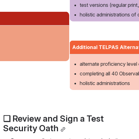
test versions (regular print, 
holistic administrations of
Additional TELPAS Alterna
alternate proficiency level
completing all 40 Observa
holistic administrations
❏ Review and Sign a Test 
Security Oath