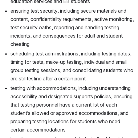
education services and EB students
ensuring test security, including secure materials and 
content, confidentiality requirements, active monitoring, 
test security oaths, reporting and handling testing 
incidents, and consequences for adult and student 
cheating
scheduling test administrations, including testing dates, 
timing for tests, make-up testing, individual and small 
group testing sessions, and consolidating students who 
are still testing after a certain point
testing with accommodations, including understanding 
accessibility and designated supports policies, ensuring 
that testing personnel have a current list of each 
student’s allowed or approved accommodations, and 
preparing testing locations for students who need 
certain accommodations