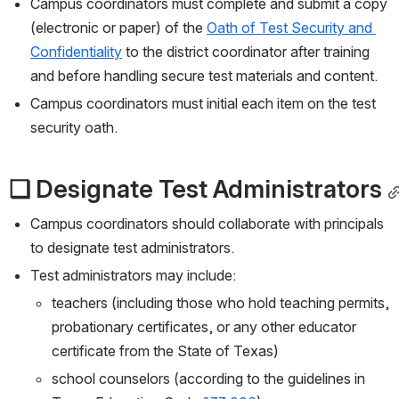
Campus coordinators must complete and submit a copy 
(electronic or paper) of the 
Oath of Test Security and 
Confidentiality
 to the district coordinator after training 
and before handling secure test materials and content.
Campus coordinators must initial each item on the test 
security oath.
❏ Designate Test Administrators
Campus coordinators should collaborate with principals 
to designate test administrators.
Test administrators may include:
teachers (including those who hold teaching permits, 
probationary certificates, or any other educator 
certificate from the State of Texas)
school counselors (according to the guidelines in 