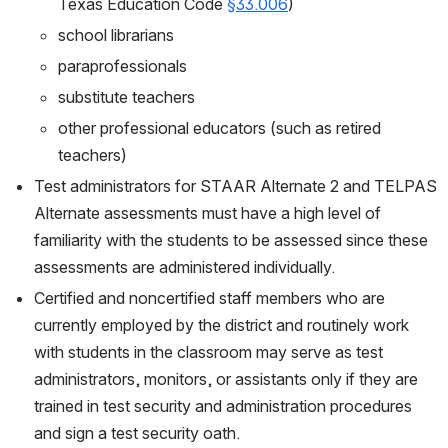
Texas Education Code 
§33.006
)
school librarians
paraprofessionals
substitute teachers
other professional educators (such as retired 
teachers)
Test administrators for STAAR Alternate 2 and TELPAS 
Alternate assessments must have a high level of 
familiarity with the students to be assessed since these 
assessments are administered individually.
Certified and noncertified staff members who are 
currently employed by the district and routinely work 
with students in the classroom may serve as test 
administrators, monitors, or assistants only if they are 
trained in test security and administration procedures 
and sign a test security oath.