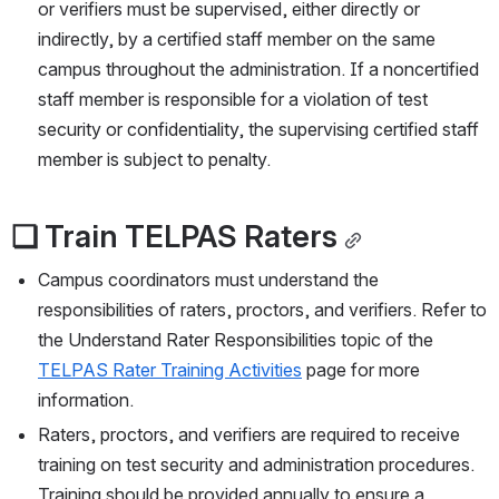
or verifiers must be supervised, either directly or 
indirectly, by a certified staff member on the same 
campus throughout the administration. If a noncertified 
staff member is responsible for a violation of test 
security or confidentiality, the supervising certified staff 
member is subject to penalty.
❏ Train TELPAS Raters
Campus coordinators must understand the 
responsibilities of raters, proctors, and verifiers. Refer to 
the Understand Rater Responsibilities topic of the 
TELPAS Rater Training Activities
 page for more 
information.
Raters, proctors, and verifiers are required to receive 
training on test security and administration procedures. 
Training should be provided annually to ensure a 