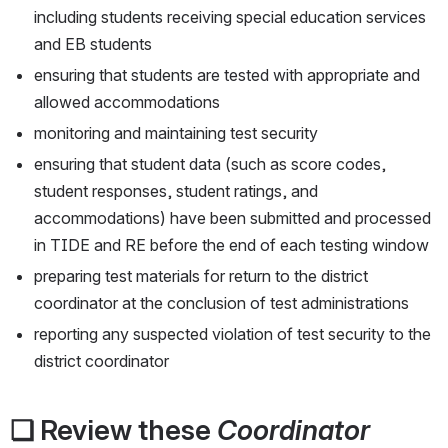
including students receiving special education services 
and EB students
ensuring that students are tested with appropriate and 
allowed accommodations
monitoring and maintaining test security
ensuring that student data (such as score codes, 
student responses, student ratings, and 
accommodations) have been submitted and processed 
in TIDE and RE before the end of each testing window
preparing test materials for return to the district 
coordinator at the conclusion of test administrations
reporting any suspected violation of test security to the 
district coordinator
❏ Review these 
Coordinator 