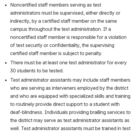
Noncertified staff members serving as test 
administrators must be supervised, either directly or 
indirectly, by a certified staff member on the same 
campus throughout the test administration. If a 
noncertified staff member is responsible for a violation 
of test security or confidentiality, the supervising 
certified staff member is subject to penalty.
There must be at least one test administrator for every 
30 students to be tested.
Test administrator assistants may include staff members 
who are serving as interveners employed by the district 
and who are equipped with specialized skills and training 
to routinely provide direct support to a student with 
deaf-blindness. Individuals providing brailling services to 
the district may serve as test administrator assistants as 
well. Test administrator assistants must be trained in test 