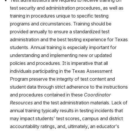
Test administrators are required to receive training on 
test security and administration procedures, as well as 
training in procedures unique to specific testing 
programs and circumstances. Training should be 
provided annually to ensure a standardized test 
administration and the best testing experience for Texas 
students. Annual training is especially important for 
understanding and implementing new or updated 
policies and procedures. It is imperative that all 
individuals participating in the Texas Assessment 
Program preserve the integrity of test content and 
student data through strict adherence to the instructions 
and procedures contained in these 
Coordinator 
Resources
 and the test administration materials. Lack of 
annual training typically results in testing incidents that 
may impact students' test scores, campus and district 
accountability ratings, and, ultimately, an educator's 