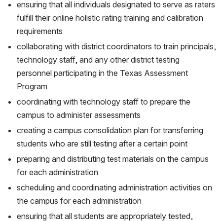
ensuring that all individuals designated to serve as raters 
fulfill their online holistic rating training and calibration 
requirements
collaborating with district coordinators to train principals, 
technology staff, and any other district testing 
personnel participating in the Texas Assessment 
Program
coordinating with technology staff to prepare the 
campus to administer assessments
creating a campus consolidation plan for transferring 
students who are still testing after a certain point
preparing and distributing test materials on the campus 
for each administration
scheduling and coordinating administration activities on 
the campus for each administration
ensuring that all students are appropriately tested, 