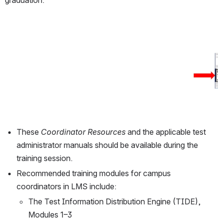
graduation.
Open
These 
Coordinator Resources
 and the applicable test 
administrator manuals should be available during the 
training session.
Recommended training modules for campus 
coordinators in LMS include:
The Test Information Distribution Engine (TIDE), 
Modules 1–3