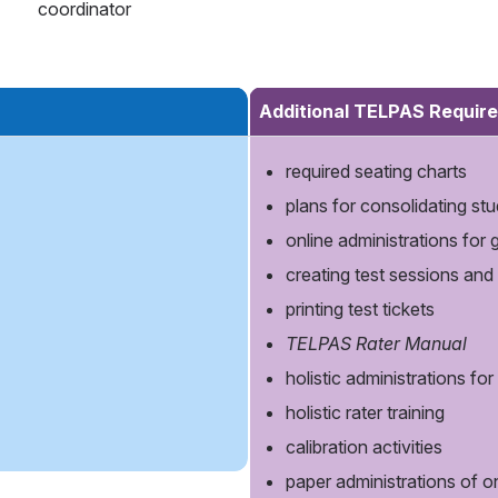
coordinator
Additional TELPAS Require
required seating charts
plans for consolidating stud
online administrations for
creating test sessions and
printing test tickets
TELPAS Rater Manual
holistic administrations fo
holistic rater training
calibration activities
paper administrations of 