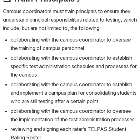
Campus coordinators must train principals to ensure they 
understand principal responsibilities related to testing, which 
include, but are not limited to, the following:
collaborating with the campus coordinator to oversee 
the training of campus personnel
collaborating with the campus coordinator to establish 
specific test administration schedules and processes for 
the campus
collaborating with the campus coordinator to establish 
and implement a campus plan for consolidating students 
who are still testing after a certain point
collaborating with the campus coordinator to oversee 
the implementation of the test administration processes
reviewing and signing each rater’s TELPAS Student 
Rating Roster