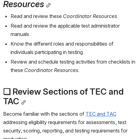
Resources
Read and review these 
Coordinator Resources.
Read and review the applicable test administrator 
manuals.
Know the different roles and responsibilities of 
individuals participating in testing.
Review and schedule testing activities from checklists in 
these 
Coordinator Resources.
❏ Review Sections of TEC and 
TAC
Become familiar with the sections of 
TEC and TAC
addressing eligibility requirements for assessments, test 
security, scoring, reporting, and testing requirements for 