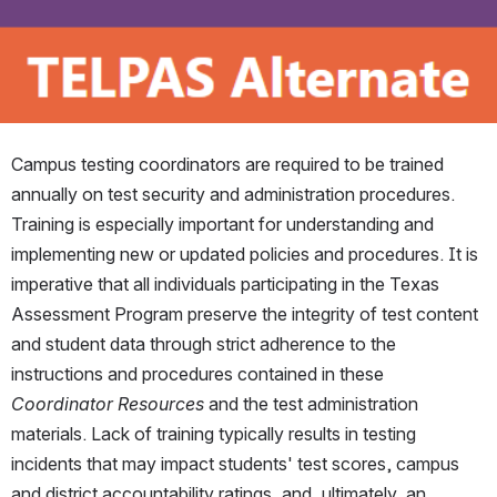
Campus testing coordinators are required to be trained 
annually on test security and administration procedures. 
Training is especially important for understanding and 
implementing new or updated policies and procedures. It is 
imperative that all individuals participating in the Texas 
Assessment Program preserve the integrity of test content 
and student data through strict adherence to the 
instructions and procedures contained in these 
Coordinator Resources
 and the test administration 
materials. Lack of training typically results in testing 
incidents that may impact students' test scores, campus 
and district accountability ratings, and, ultimately, an 