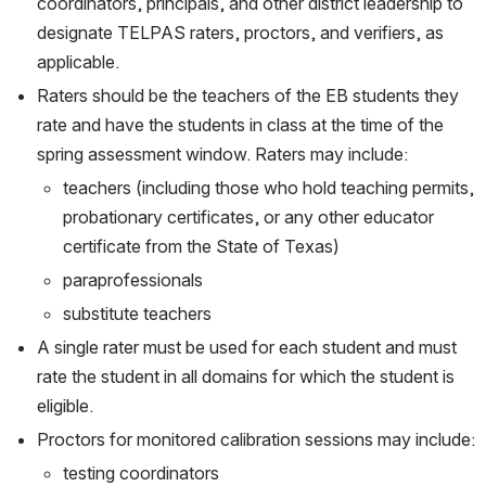
coordinators, principals, and other district leadership to 
designate TELPAS raters, proctors, and verifiers, as 
applicable.
Raters should be the teachers of the EB students they 
rate and have the students in class at the time of the 
spring assessment window. Raters may include:
teachers (including those who hold teaching permits, 
probationary certificates, or any other educator 
certificate from the State of Texas)
paraprofessionals
substitute teachers
A single rater must be used for each student and must 
rate the student in all domains for which the student is 
eligible.
Proctors for monitored calibration sessions may include:
testing coordinators