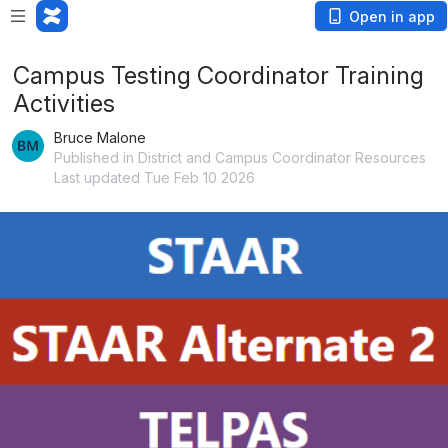
Open in app
Campus Testing Coordinator Training
Activities
Bruce Malone
Published in District and Campus Coordinator Resources
Last updated Tue Feb 10 2026