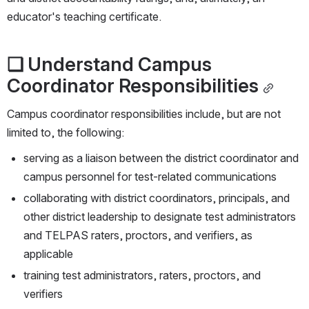
educator's teaching certificate.
❏ Understand Campus 
Coordinator Responsibilities
Campus coordinator responsibilities include, but are not 
limited to, the following:
serving as a liaison between the district coordinator and 
campus personnel for test-related communications
collaborating with district coordinators, principals, and 
other district leadership to designate test administrators 
and TELPAS raters, proctors, and verifiers, as 
applicable
training test administrators, raters, proctors, and 
verifiers