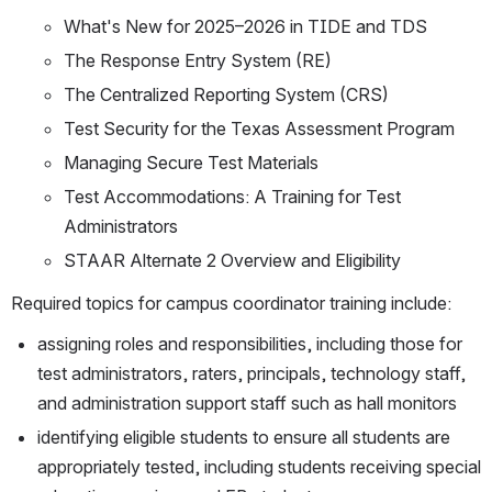
What's New for 2025–2026 in TIDE and TDS
The Response Entry System (RE)
The Centralized Reporting System (CRS)
Test Security for the Texas Assessment Program
Managing Secure Test Materials
Test Accommodations: A Training for Test 
Administrators
STAAR Alternate 2 Overview and Eligibility
Required topics for campus coordinator training include:
assigning roles and responsibilities, including those for 
test administrators, raters, principals, technology staff, 
and administration support staff such as hall monitors
identifying eligible students to ensure all students are 
appropriately tested, including students receiving special 