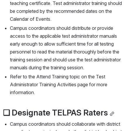
teaching certificate. Test administrator training should 
be completed by the recommended dates on the 
Calendar of Events.
Campus coordinators should distribute or provide 
access to the applicable test administrator manuals 
early enough to allow sufficient time for all testing 
personnel to read the material thoroughly before the 
training session and should use the test administrator 
manuals during the training session.
Refer to the Attend Training topic on the Test 
Administrator Training Activities page for more 
information.
❏ Designate TELPAS Raters
Campus coordinators should collaborate with district 