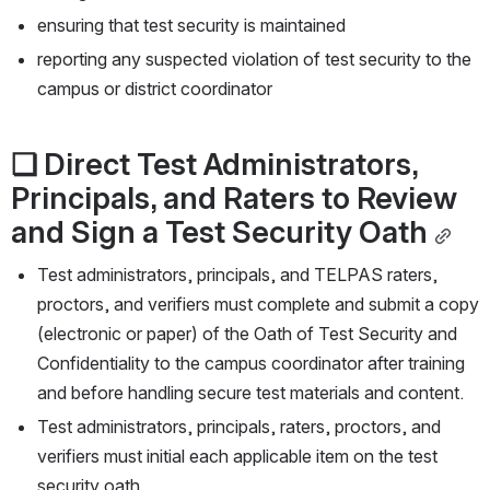
ensuring that test security is maintained
reporting any suspected violation of test security to the 
campus or district coordinator
❏
Direct Test Administrators, 
Principals, and Raters to Review 
and Sign a Test Security Oath
Test administrators, principals, and TELPAS raters, 
proctors, and verifiers must complete and submit a copy 
(electronic or paper) of the Oath of Test Security and 
Confidentiality to the campus coordinator after training 
and before handling secure test materials and content.
Test administrators, principals, raters, proctors, and 
verifiers must initial each applicable item on the test 
security oath. 