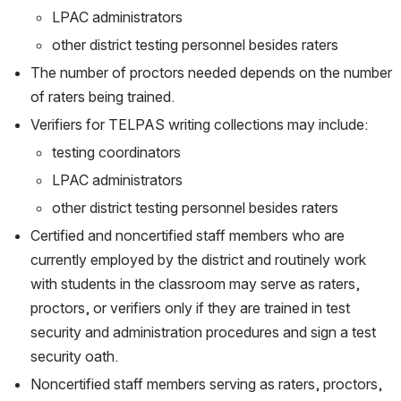
LPAC administrators
other district testing personnel besides raters
The number of proctors needed depends on the number 
of raters being trained.
Verifiers for TELPAS writing collections may include:
testing coordinators
LPAC administrators
other district testing personnel besides raters
Certified and noncertified staff members who are 
currently employed by the district and routinely work 
with students in the classroom may serve as raters, 
proctors, or verifiers only if they are trained in test 
security and administration procedures and sign a test 
security oath.
Noncertified staff members serving as raters, proctors, 