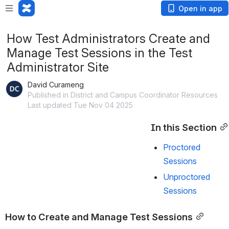
Open in app
How Test Administrators Create and
Manage Test Sessions in the Test
Administrator Site
David Curameng
Published in District and Campus Coordinator Resources
Last updated Tue Nov 04 2025
In this Section
Proctored
Sessions
Unproctored
Sessions
How to Create and Manage Test Sessions