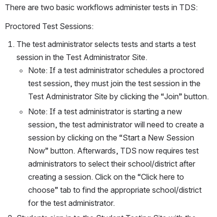
There are two basic workflows administer tests in TDS:
Proctored Test Sessions:
The test administrator selects tests and starts a test 
session in the Test Administrator Site.
Note: If a test administrator schedules a proctored 
test session, they must join the test session in the 
Test Administrator Site by clicking the “Join” button.
Note: If a test administrator is starting a new 
session, the test administrator will need to create a 
session by clicking on the “Start a New Session 
Now” button. Afterwards, TDS now requires test 
administrators to select their school/district after 
creating a session. Click on the “Click here to 
choose” tab to find the appropriate school/district 
for the test administrator.