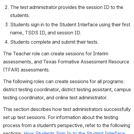
The test administrator provides the session ID to the 
students.
Students sign in to the Student Interface using their first 
name, TSDS ID, and session ID.
Students complete and submit their tests.
The Teacher role can create sessions for Interim 
assessments, and Texas Formative Assessment Resource 
(TFAR) assessments.
The following roles can create sessions for all programs: 
district testing coordinator, district testing assistant, campus 
testing coordinator, and online test administrator.
This section describes how test administrators successfully 
set up test sessions. For information about the testing 
process from a student’s perspective, refer to the following 
sections: 
How Students Sign In to the Student Interface