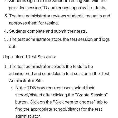
Students sign in to the Student Testing Site with the 
provided session ID and request approval for tests.
The test administrator reviews students’ requests and 
approves them for testing.
Students complete and submit their tests.
The test administrator stops the test session and logs 
out.
Unproctored Test Sessions:
The test administrator selects the tests to be 
administered and schedules a test session in the Test 
Administrator Site.
Note: TDS now requires users select their 
school/district after clicking the “Create Session” 
button. Click on the “Click here to choose” tab to 
find the appropriate school/district for the test 
administrator.